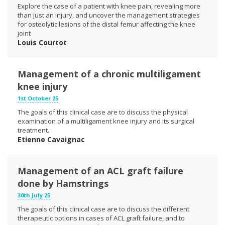
Explore the case of a patient with knee pain, revealing more
than just an injury, and uncover the management strategies
for osteolytic lesions of the distal femur affecting the knee
joint
Louis Courtot
Management of a chronic multiligament
knee injury
1st October 25
The goals of this clinical case are to discuss the physical
examination of a multiligament knee injury and its surgical
treatment.
Etienne Cavaignac
Management of an ACL graft failure
done by Hamstrings
30th July 25
The goals of this clinical case are to discuss the different
therapeutic options in cases of ACL graft failure, and to