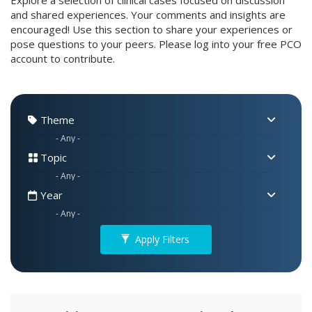
Explore a selection of clinical cases focused on discussion
and shared experiences. Your comments and insights are
encouraged! Use this section to share your experiences or
pose questions to your peers. Please log into your free PCO
account to contribute.
Theme
Topic
Year
Apply Filters