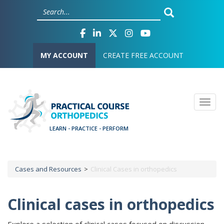
Skip
Cookies management panel
to
main
content
User account menu
MY ACCOUNT
CREATE FREE ACCOUNT
Togg
Cases and Resources
Clinical Cases in orthopedics
Breadcrumb
Clinical cases in orthopedics