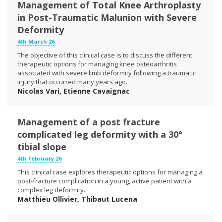
Management of Total Knee Arthroplasty
in Post-Traumatic Malunion with Severe
Deformity
4th March 26
The objective of this clinical case is to discuss the different
therapeutic options for managing knee osteoarthritis
associated with severe limb deformity following a traumatic
injury that occurred many years ago.
Nicolas Vari, Etienne Cavaignac
Management of a post fracture
complicated leg deformity with a 30°
tibial slope
4th February 26
This clinical case explores therapeutic options for managing a
post-fracture complication in a young, active patient with a
complex leg deformity.
Matthieu Ollivier, Thibaut Lucena