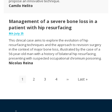
propose an innovative technique.
Camilo Helito
Management of a severe bone loss in a
patient with hip resurfacing
8th July 25
This clinical case aims to explore the evolution of hip
resurfacing techniques and the approach to revision surgery
in the context of major bone loss, illustrated by the case of a
56-year-old man with a history of bilateral hip resurfacing,
presenting with suspected occupational chromium poisoning.
Nicolas Reina
Pagination
Current
1
Page
2
Page
3
Page
4
Next
››
Last
Last »
page
page
page