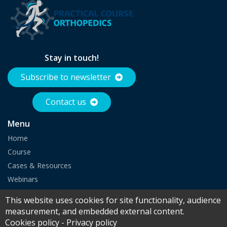
Stay in touch!
Subscribe to newsletter
Contact us
Menu
Home
Course
Cases & Resources
Webinars
Partnership
This website uses cookies for site functionality, audience
measurement, and embedded external content.
Cookies policy
-
Privacy policy