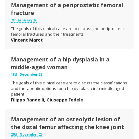
Management of a periprostetic femoral
fracture
7th January 26
The goals of this clinical case are to discuss the periprostetic
femoral fractures and their treatments
Vincent Marot
Management of a hip dysplasia in a
middle-aged woman
18th December 25
The goals of this clinical case are to discuss the classifications
and therapeutic options for a hip dysplasia in a middle aged
patient
Filippo Randelli, Giuseppe Fedele
Management of an osteolytic lesion of
the distal femur affecting the knee joint
20th November 25