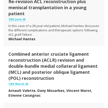
Re-revision ACL reconstruction plus
meniscal transplantation in a young
patient
12th June 26
In this case of a 28-year-old patient, Michael Hantes discusses
the different complications and therapeutic options following
ACL graft failure.
Michael Hantes
Combined anterior cruciate ligament
reconstruction (ACLR) revision and
double-bundle medial collateral ligament
(MCL) and posterior oblique ligament
(POL) reconstruction
12th March 26
Arnault Valette, Dany Mouarbes, Vincent Marot,
Etienne Cavaignac