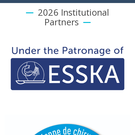
2026 Institutional
Partners