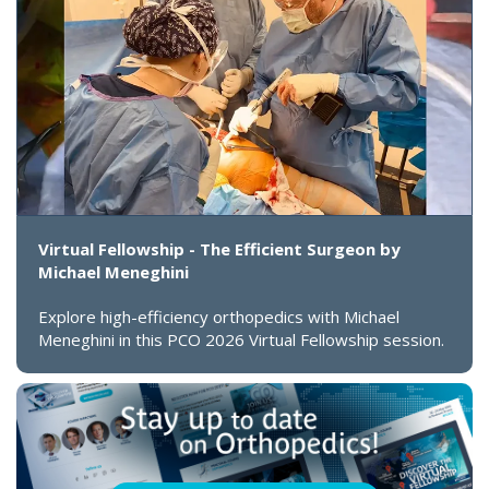
Virtual Fellowship - The Efficient Surgeon by
Michael Meneghini
Explore high-efficiency orthopedics with Michael
Meneghini in this PCO 2026 Virtual Fellowship session.