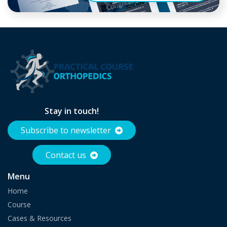
Stay in touch!
Subscribe to newsletter
Contact us
Menu
Home
Course
Cases & Resources