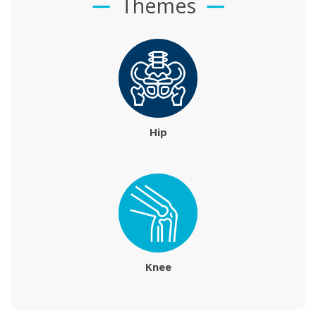
Themes
Hip
Knee