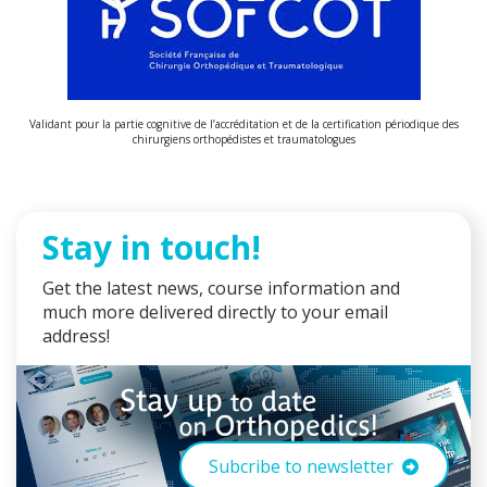
Validant pour la partie cognitive de l’accréditation et de la certification périodique des
chirurgiens orthopédistes et traumatologues
Stay in touch!
Get the latest news, course information and
much more delivered directly to your email
address!
Subcribe to newsletter