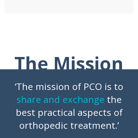
The Mission
‘The mission of PCO is to
share and exchange
the
best practical aspects of
orthopedic treatment.’