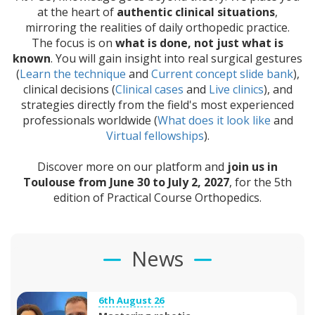
at the heart of
authentic clinical situations
,
mirroring the realities of daily orthopedic practice.
The focus is on
what is done, not just what is
known
. You will gain insight into real surgical gestures
(
Learn the technique
and
Current concept slide bank
),
clinical decisions (
Clinical cases
and
Live clinics
), and
strategies directly from the field's most experienced
professionals worldwide (
What does it look like
and
Virtual fellowships
).
Discover more on our platform and
join us in
Toulouse from June 30 to July 2, 2027
, for the 5th
edition of Practical Course Orthopedics.
News
6th August 26