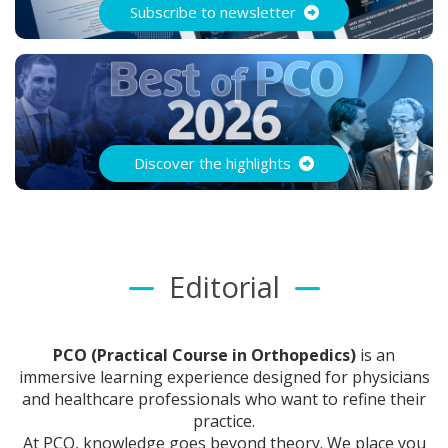
Subscribe to newsletter
Discover the highlights
Editorial
PCO (Practical Course in Orthopedics)
is an
immersive learning experience designed for physicians
and healthcare professionals who want to refine their
practice.
At PCO, knowledge goes beyond theory. We place you