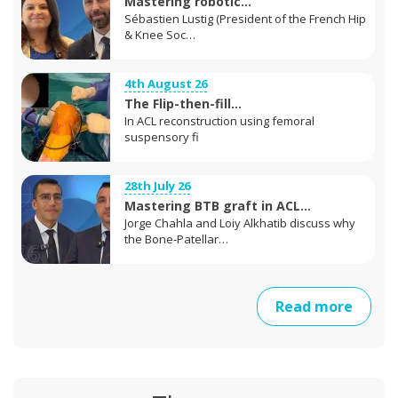
Mastering robotic...
Sébastien Lustig (President of the French Hip
& Knee Soc…
4th August 26
The Flip-then-fill...
In ACL reconstruction using femoral
suspensory fi
28th July 26
Mastering BTB graft in ACL...
Jorge Chahla and Loiy Alkhatib discuss why
the Bone-Patellar…
Read more