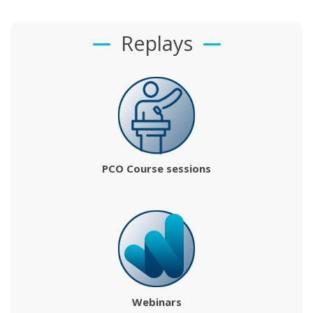
Replays
PCO Course sessions
Webinars