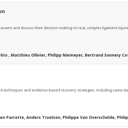
ion
 exams and discuss their decision-making on real, complex ligament injuri
ito , Matthieu Ollivier, Philipp Niemeyer, Bertrand Sonnery Co
 UKA techniques and evidence-based recovery strategies, including same-d
en Parratte, Anders Troelsen, Philippe Van Overschelde, Phil