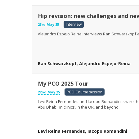
Hip revision: new challenges and ne
Interview
23rd May 25
Alejandro Espejo Reina interviews Ran Schwarzkopf ab
Ran Schwarzkopf, Alejandro Espejo-Reina
My PCO 2025 Tour
PCO Course session
22nd May 25
Levi Reina Fernandes and Iacopo Romandini share thei
Abu Dhabi, in clinics, in the OR, and beyond.
Levi Reina Fernandes, Iacopo Romandini