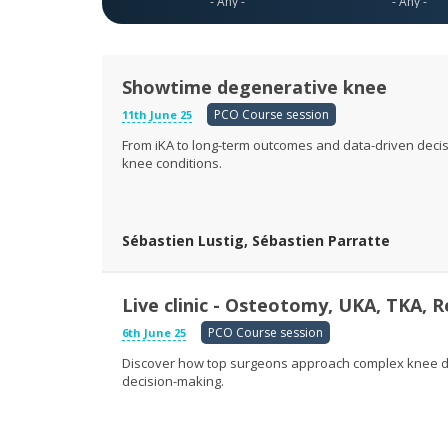
Showtime degenerative knee
PCO Course session
11th June 25
From iKA to long-term outcomes and data-driven decis
knee conditions.
Sébastien Lustig, Sébastien Parratte
Live clinic - Osteotomy, UKA, TKA, R
PCO Course session
6th June 25
Discover how top surgeons approach complex knee de
decision-making.