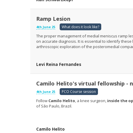
Ramp Lesion
What does it look like?
4th June 25
The proper management of medial meniscus ramp lesion
on accurate diagnosis. It is essential to identify the
arthroscopic exploration of the posteromedial compa
Levi Reina Fernandes
Camilo Helito's virtual fellowship -
PCO Course session
4th June 25
Follow
Camilo Helito
, a knee surgeon,
inside the o
of São Paulo, Brazil.
Camilo Helito