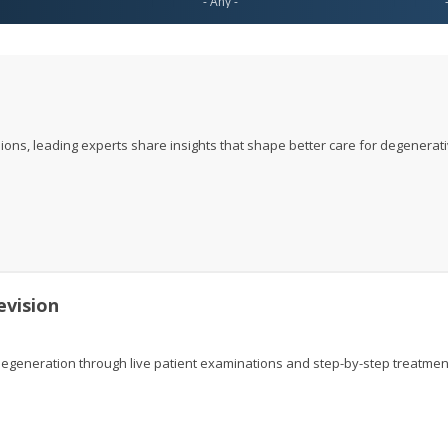
ions, leading experts share insights that shape better care for degenerat
evision
generation through live patient examinations and step-by-step treatmen