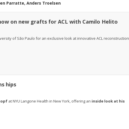
ien Parratte, Anders Troelsen
 know on new grafts for ACL with Camilo Helito
iversity of São Paulo for an exclusive look at innovative ACL reconstruction
ns hips
kopf
at NYU Langone Health in New York, offering an
inside look at his