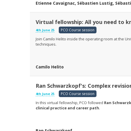
Etienne Cavaignac, Sébastien Lustig, Sébast
Virtual fellowship: All you need to
PCO Course session
4th June 25
Join Camilo Helito inside the operating room at the Un
techniques.
Camilo Helito
Ran Schwarzkopf's: Complex revisio
PCO Course session
4th June 25
In this virtual fellowship, PCO followed
Ran Schwarz
clinical practice and career path
.
Ran Schwarzkopf