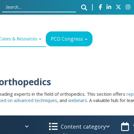
PCO Congress
Cases & Resources
 orthopedics
eading experts in the field of orthopedics. This section offers
rep
sed on advanced techniques
, and
webinars
. A valuable hub for le
Content category