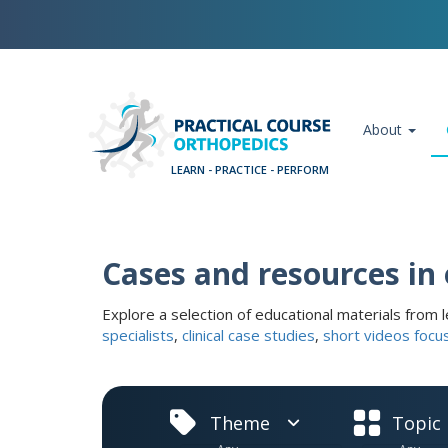
Skip
Cookies management panel
to
main
content
Main navigation
About
Cases and resources in
Explore a selection of educational materials from l
specialists
,
clinical case studies
,
short videos focu
Theme
Topic