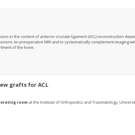
s in the context of anterior cruciate ligament (ACL) reconstruction dep
se lesions on preoperative MRI and to systematically complement imaging wi
rtment of the knee.
 new grafts for ACL
perating room
at the Institute of Orthopedics and Traumatology, Universi