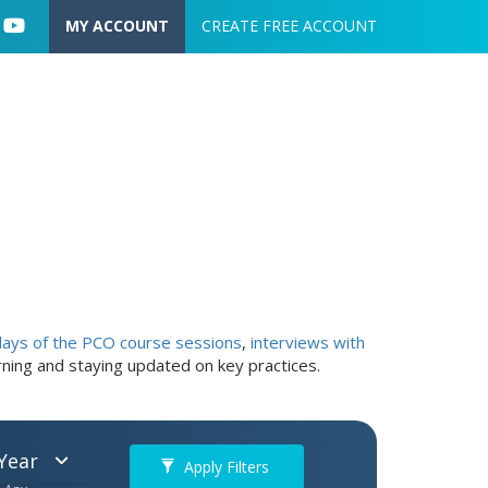
User account menu
MY ACCOUNT
CREATE FREE ACCOUNT
lays of the PCO course sessions
,
interviews with
arning and staying updated on key practices.
Year
Apply Filters