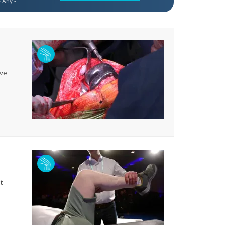
ive
t