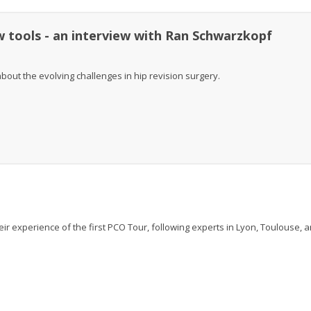
w tools - an interview with Ran Schwarzkopf
out the evolving challenges in hip revision surgery.
r experience of the first PCO Tour, following experts in Lyon, Toulouse, 