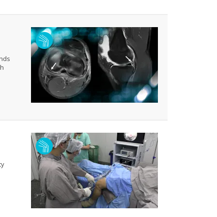
ends
th
ty