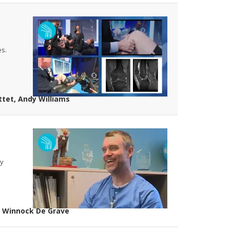
es.
ttet, Andy Williams
ay
ip Winnock De Grave