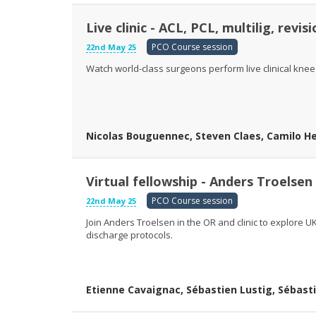
Live clinic - ACL, PCL, multilig, revis
PCO Course session
22nd May 25
Watch world-class surgeons perform live clinical knee
Nicolas Bouguennec, Steven Claes, Camilo Hel
Virtual fellowship - Anders Troelsen
PCO Course session
22nd May 25
Join Anders Troelsen in the OR and clinic to explore
discharge protocols.
Etienne Cavaignac, Sébastien Lustig, Sébasti