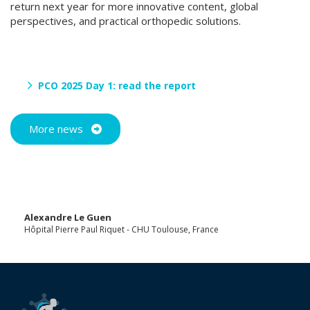
return next year for more innovative content, global
perspectives, and practical orthopedic solutions.
PCO 2025 Day 1: read the report
More news
Alexandre Le Guen
Hôpital Pierre Paul Riquet - CHU Toulouse, France