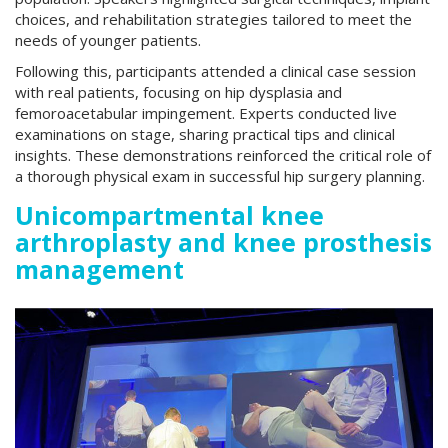
choices, and rehabilitation strategies tailored to meet the
needs of younger patients.
Following this, participants attended a clinical case session
with real patients, focusing on hip dysplasia and
femoroacetabular impingement. Experts conducted live
examinations on stage, sharing practical tips and clinical
insights. These demonstrations reinforced the critical role of
a thorough physical exam in successful hip surgery planning.
Unicompartmental knee
arthroplasty and knee prosthesis
management