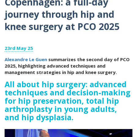
Copenhagen: a full-day
journey through hip and
knee surgery at PCO 2025
23rd May 25
Alexandre Le Guen
summarizes the second day of PCO
2025, highlighting advanced techniques and
management strategies in hip and knee surgery.
All about hip surgery: advanced
techniques and decision-making
for hip preservation, total hip
arthroplasty in young adults,
and hip dysplasia.