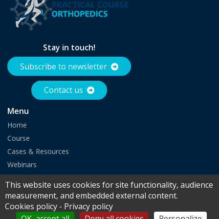
Stay in touch!
Subscribe to newsletter
Contact us
Menu
Home
Course
Cases & Resources
Webinars
Partnership
This website uses cookies for site functionality, audience
measurement, and embedded external content.
Cookies policy
-
Privacy policy
© 2026 Europa Group - All rights reserved |
Legal notice
|
Cookies
|
OK, accept all
Deny all cookies
Personalize