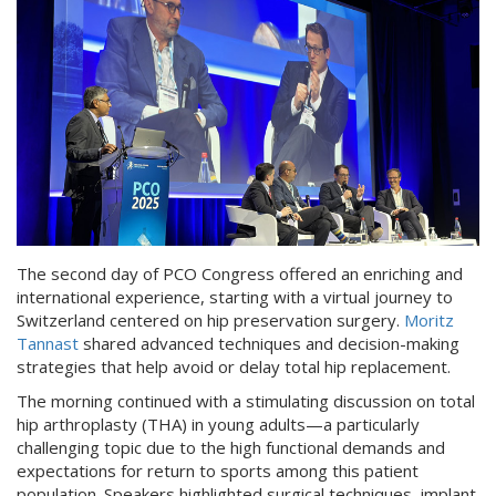
The second day of PCO Congress offered an enriching and
international experience, starting with a virtual journey to
Switzerland centered on hip preservation surgery.
Moritz
Tannast
shared advanced techniques and decision-making
strategies that help avoid or delay total hip replacement.
The morning continued with a stimulating discussion on total
hip arthroplasty (THA) in young adults—a particularly
challenging topic due to the high functional demands and
expectations for return to sports among this patient
population. Speakers highlighted surgical techniques, implant