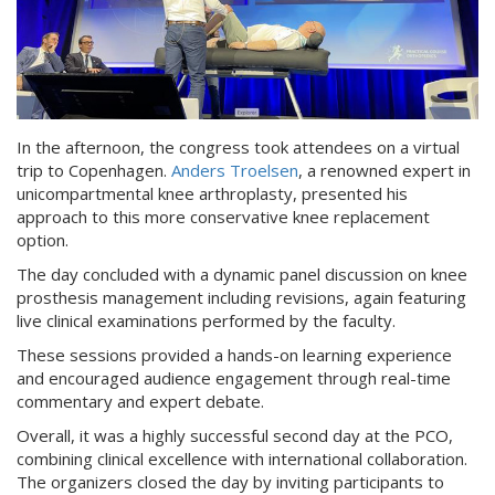
In the afternoon, the congress took attendees on a virtual
trip to Copenhagen.
Anders Troelsen
, a renowned expert in
unicompartmental knee arthroplasty, presented his
approach to this more conservative knee replacement
option.
The day concluded with a dynamic panel discussion on knee
prosthesis management including revisions, again featuring
live clinical examinations performed by the faculty.
These sessions provided a hands-on learning experience
and encouraged audience engagement through real-time
commentary and expert debate.
Overall, it was a highly successful second day at the PCO,
combining clinical excellence with international collaboration.
The organizers closed the day by inviting participants to