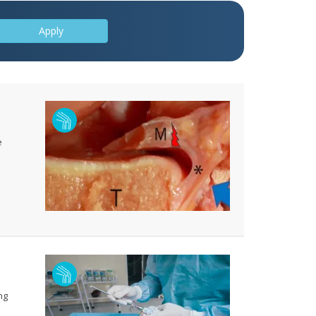
Apply
e
ng