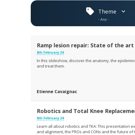
Theme
Ramp lesion repair: State of the art 
8th February 24
In this slideshow, discover the anatomy, the epidemio
and treat them.
Etienne Cavaignac
Robotics and Total Knee Replaceme
8th February 24
Learn all about robotics and TKA: This presentation exp
and alignment, the PROs and CONs and the future of t