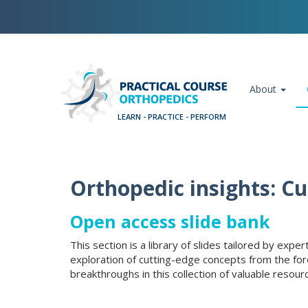
Skip
Cookies management panel
to
main
content
Main navigation
About
Orthopedic insights: C
Open access slide bank
This section is a library of slides tailored by exp
exploration of cutting-edge concepts from the for
breakthroughs in this collection of valuable resour