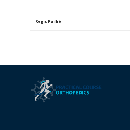
Régis Pailhé
Pagination