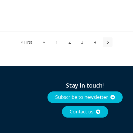
First
« First
Previous
‹‹
Page
1
Page
2
Page
3
Page
4
Current
5
page
page
page
Stay in touch!
Subscribe to newsletter
Contact us