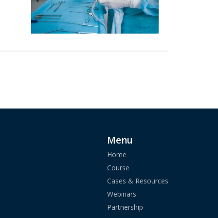
Menu
Home
Course
Cases & Resources
Webinars
Partnership