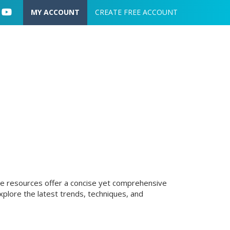
User account menu
MY ACCOUNT
CREATE FREE ACCOUNT
hese resources offer a concise yet comprehensive
plore the latest trends, techniques, and