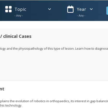
Topic
Year
/ clinical Cases
logy and the physiopathology of this type of lesion. Learn how to diagnos
nt
lains the evolution of robotics in orthopaedics, its interest in gap balanci
his technology.