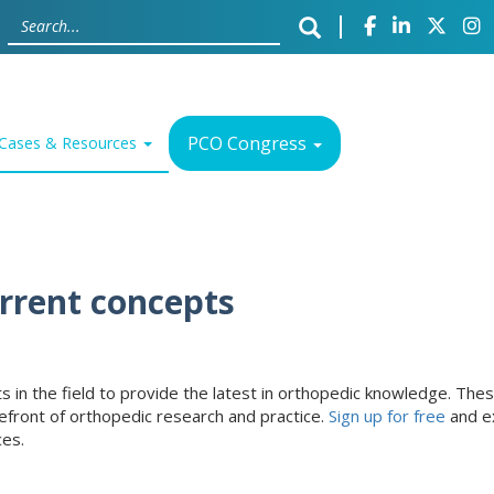
PCO Congress
Cases & Resources
urrent concepts
erts in the field to provide the latest in orthopedic knowledge. T
efront of orthopedic research and practice.
Sign up for free
and ex
ces.