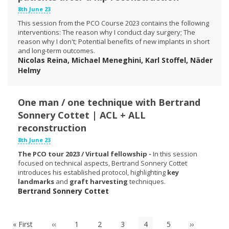
8th June 23
This session from the PCO Course 2023 contains the following
interventions: The reason why I conduct day surgery; The
reason why I don't; Potential benefits of new implants in short
and long-term outcomes.
Nicolas Reina, Michael Meneghini, Karl Stoffel, Näder
Helmy
One man / one technique with Bertrand
Sonnery Cottet | ACL + ALL
reconstruction
8th June 23
The PCO tour 2023 / Virtual fellowship -
In this session
focused on technical aspects, Bertrand Sonnery Cottet
introduces his established protocol, highlighting
key
landmarks
and
graft harvesting
techniques.
Bertrand Sonnery Cottet
Pagination
First
« First
Previous
‹‹
Page
1
Page
2
Page
3
Current
4
Page
5
Next
››