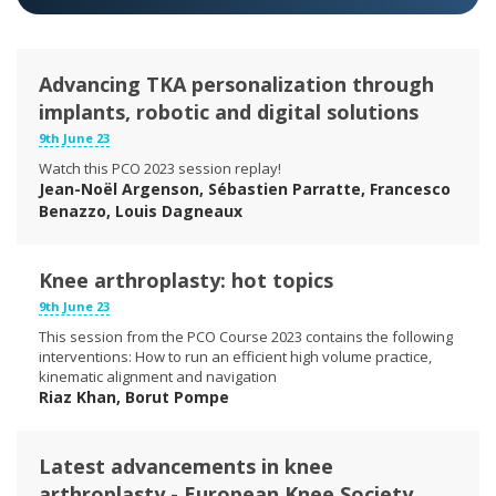
Advancing TKA personalization through
implants, robotic and digital solutions
9th June 23
Watch this PCO 2023 session replay!
Jean-Noël Argenson, Sébastien Parratte, Francesco
Benazzo, Louis Dagneaux
Knee arthroplasty: hot topics
9th June 23
This session from the PCO Course 2023 contains the following
interventions: How to run an efficient high volume practice,
kinematic alignment and navigation
Riaz Khan, Borut Pompe
Latest advancements in knee
arthroplasty - European Knee Society