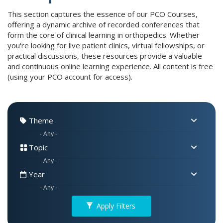
This section captures the essence of our PCO Courses,
offering a dynamic archive of recorded conferences that
form the core of clinical learning in orthopedics. Whether
you're looking for live patient clinics, virtual fellowships, or
practical discussions, these resources provide a valuable
and continuous online learning experience. All content is free
(using your PCO account for access).
Theme
Topic
Year
Apply Filters