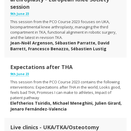
session
9th June 23
This session from the PCO Course 2023 focuses on UKA,
bicompartmental knee arthroplasty, managing the third
compartment in TKA, functional alignment in robotic surgery,
and the latest in revision TKA.
Jean-Noël Argenson, Sébastien Parratte, David
Barrett, Francesco Benazzo, Sébastien Lustig
Expectations after THA
9th June 23
This session from the PCO Course 2023 contains the following
interventions: Expectations after THA in the world, Looks good,
feels bad THA, Promises I can make to athletes, Impact of
patient pathway
Eleftherios Tsiridis, Michael Meneghini, Julien Girard,
Jenaro Fernández-Valencia
Live clinics - UKA/TKA/Osteotomy