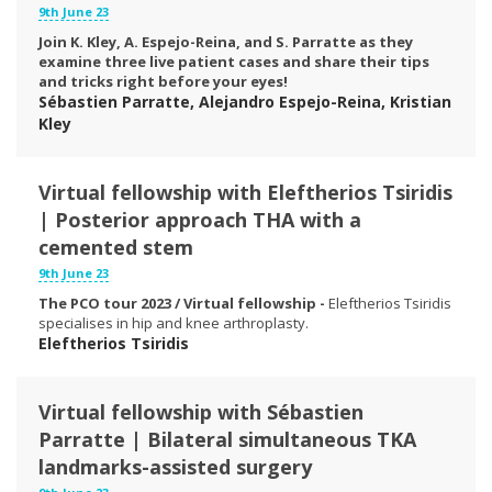
9th June 23
Join K. Kley, A. Espejo-Reina, and S. Parratte as they
examine three live patient cases and share their tips
and tricks right before your eyes!
Sébastien Parratte, Alejandro Espejo-Reina, Kristian
Kley
Virtual fellowship with Eleftherios Tsiridis
| Posterior approach THA with a
cemented stem
9th June 23
The PCO tour 2023 / Virtual fellowship -
Eleftherios Tsiridis
specialises in hip and knee arthroplasty.
Eleftherios Tsiridis
Virtual fellowship with Sébastien
Parratte | Bilateral simultaneous TKA
landmarks-assisted surgery