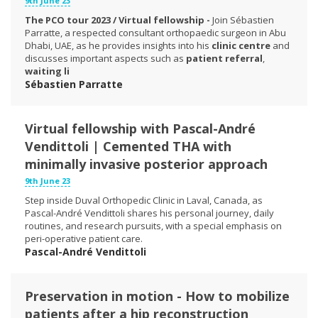
9th June 23
The PCO tour 2023 / Virtual fellowship -
Join Sébastien
Parratte, a respected consultant orthopaedic surgeon in Abu
Dhabi, UAE, as he provides insights into his
clinic centre
and
discusses important aspects such as
patient referral
,
waiting li
Sébastien Parratte
Virtual fellowship with Pascal-André
Vendittoli | Cemented THA with
minimally invasive posterior approach
9th June 23
Step inside Duval Orthopedic Clinic in Laval, Canada, as
Pascal-André Vendittoli shares his personal journey, daily
routines, and research pursuits, with a special emphasis on
peri-operative patient care.
Pascal-André Vendittoli
Preservation in motion - How to mobilize
patients after a hip reconstruction