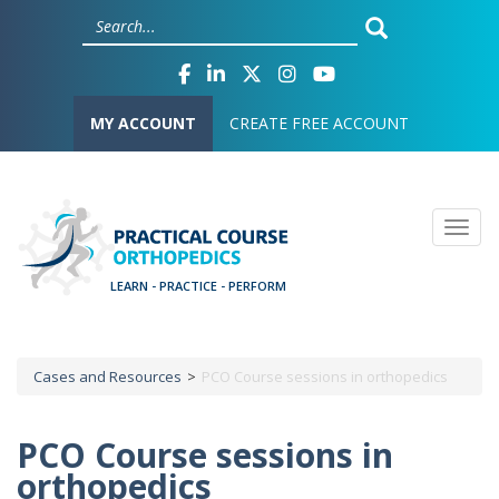
Skip
Cookies management panel
to
main
content
User account menu
MY ACCOUNT
CREATE FREE ACCOUNT
Togg
Cases and Resources
PCO Course sessions in orthopedics
Breadcrumb
PCO Course sessions in
orthopedics