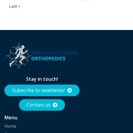
page
page
page
page
Last
Last »
page
Stay in touch!
Subscribe to newsletter
Contact us
Menu
Home