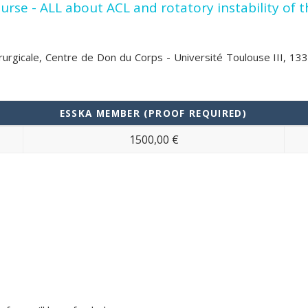
se - ALL about ACL and rotatory instability of 
hirurgicale, Centre de Don du Corps - Université Toulouse III, 1
ESSKA MEMBER (PROOF REQUIRED)
1500,00 €