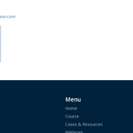
ion.com
Menu
Home
Course
Cases & Resources
Webinars