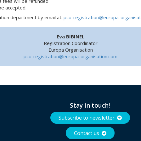
e fees will be refunded
 be accepted.
ation department by email at:
pco-registration@europa-organisat
Eva BIBINEL
Registration Coordinator
Europa Organisation
pco-registration@europa-organisation.com
Stay in touch!
Subscribe to newsletter
Contact us