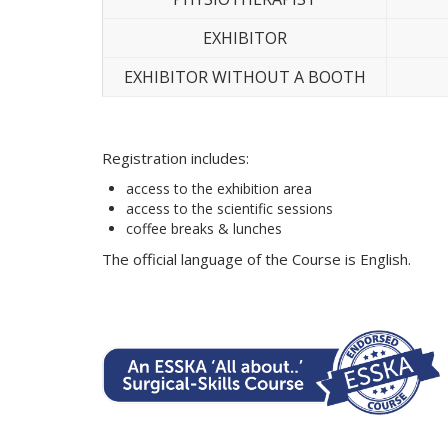
EXHIBITOR
EXHIBITOR WITHOUT A BOOTH
Registration includes:
access to the exhibition area
access to the scientific sessions
coffee breaks & lunches
The official language of the Course is English.