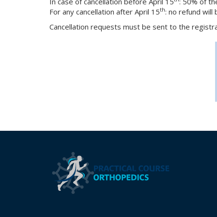
In case of cancellation before April 15
: 50% of th
th
For any cancellation after April 15
: no refund will
Cancellation requests must be sent to the registr