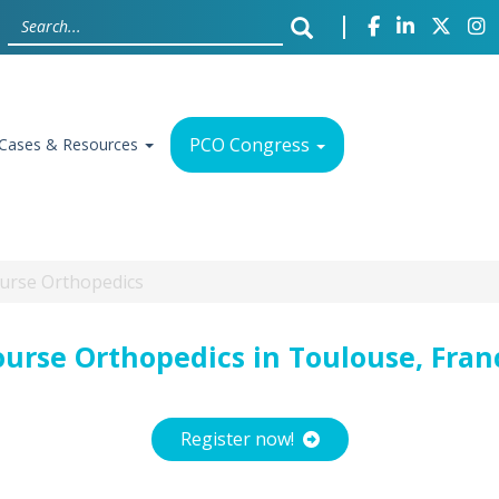
PCO Congress
Cases & Resources
Course Orthopedics
ourse Orthopedics in Toulouse, Fran
Register now!