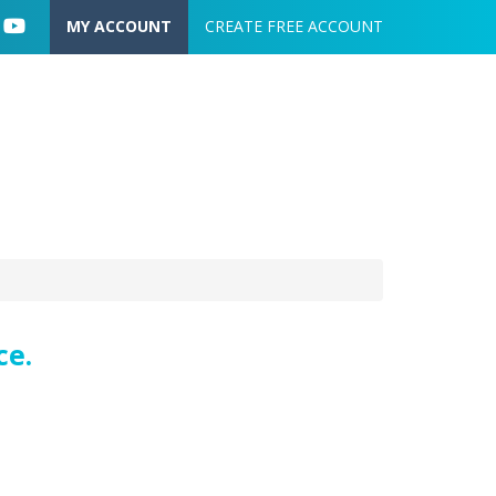
User account menu
MY ACCOUNT
CREATE FREE ACCOUNT
ce.