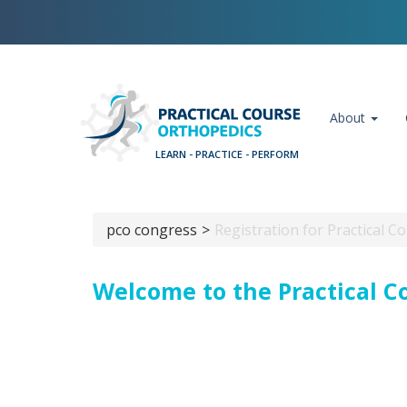
Skip
Cookies management panel
to
main
content
Main navigation
About
pco congress
Registration for Practical 
Breadcrumb
Welcome to the Practical C