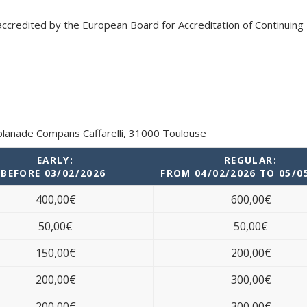
accredited by the European Board for Accreditation of Continuing
splanade Compans Caffarelli, 31000 Toulouse
EARLY:
REGULAR:
BEFORE 03/02/2026
FROM 04/02/2026 TO 05/0
400,00€
600,00€
50,00€
50,00€
150,00€
200,00€
200,00€
300,00€
200,00€
300,00€