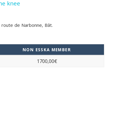
the knee
33 route de Narbonne, Bât.
NON ESSKA MEMBER
1700,00€