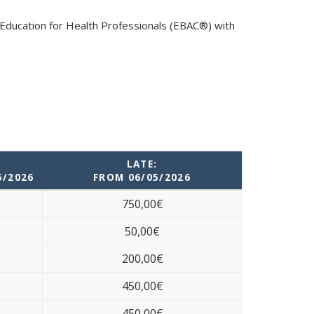
 Education for Health Professionals (EBAC®) with
LATE:
5/2026
FROM 06/05/2026
750,00€
50,00€
200,00€
450,00€
450,00€