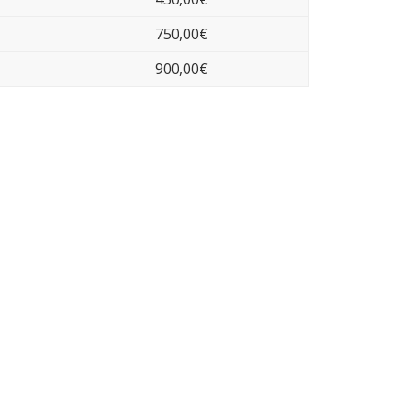
750,00€
900,00€