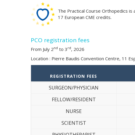
The Practical Course Orthopedics is 
17 European CME credits.
PCO registration fees
nd
rd
From July 2
to 3
, 2026
Location : Pierre Baudis Convention Centre, 11 E
REGISTRATION FEES
SURGEON/PHYSICIAN
FELLOW/RESIDENT
NURSE
SCIENTIST
PHYSIOTHERAPIST