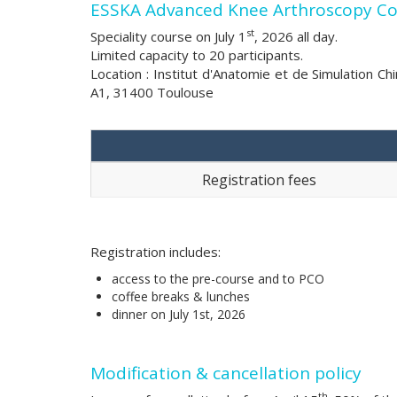
ESSKA Advanced Knee Arthroscopy Cour
st
Speciality course on July 1
, 2026 all day.
Limited capacity to 20 participants.
Location : Institut d'Anatomie et de Simulation C
A1, 31400 Toulouse
Registration fees
Registration includes:
access to the pre-course and to PCO
coffee breaks & lunches
dinner on July 1st, 2026
Modification & cancellation policy
th