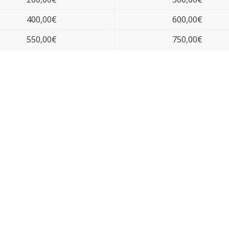
400,00€
600,00€
550,00€
750,00€