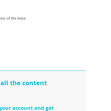
ons of the knee.
all the content
 your account and get