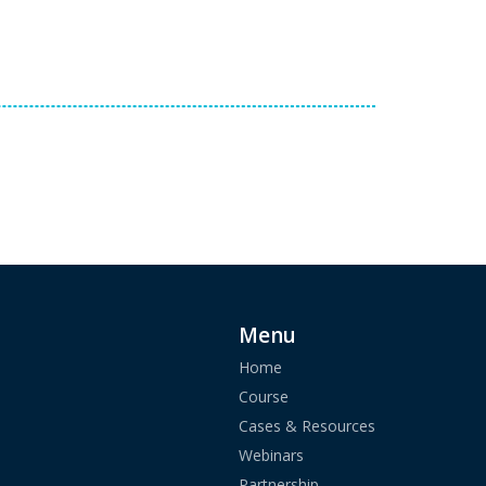
Menu
Home
Course
Cases & Resources
Webinars
Partnership