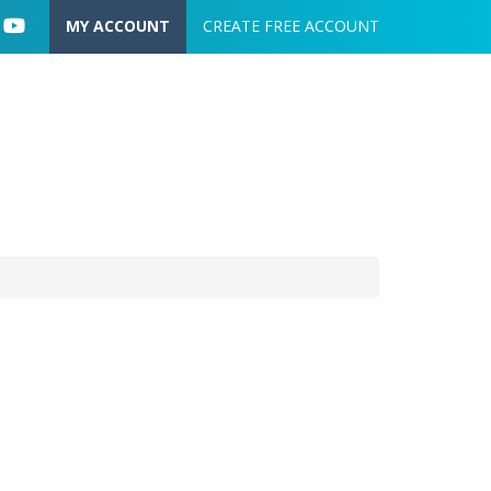
User account menu
MY ACCOUNT
CREATE FREE ACCOUNT