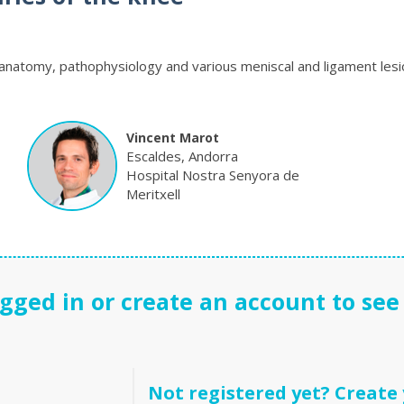
anatomy, pathophysiology and various meniscal and ligament lesi
Vincent Marot
Escaldes, Andorra
Hospital Nostra Senyora de
Meritxell
gged in or create an account to see 
Not registered yet? Create