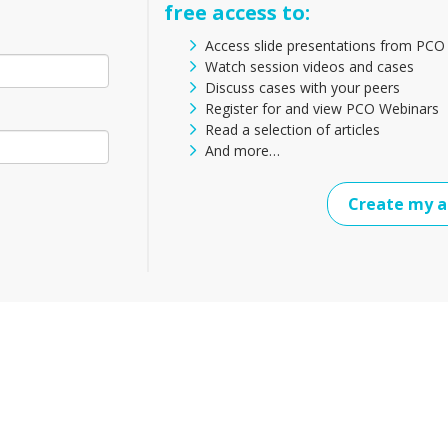
free access to:
Access slide presentations from PCO
Watch session videos and cases
Discuss cases with your peers
Register for and view PCO Webinars
Read a selection of articles
And more…
Create my a