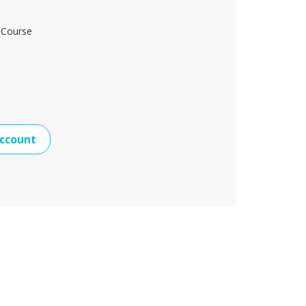
 Course
ccount