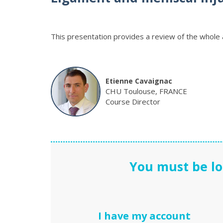
This presentation provides a review of the whole 
Etienne Cavaignac
CHU Toulouse, FRANCE
Course Director
You must be lo
I have my account