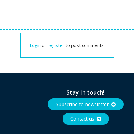
Login
or
register
to post comments.
Stay in touch!
Subscribe to newsletter
Contact us