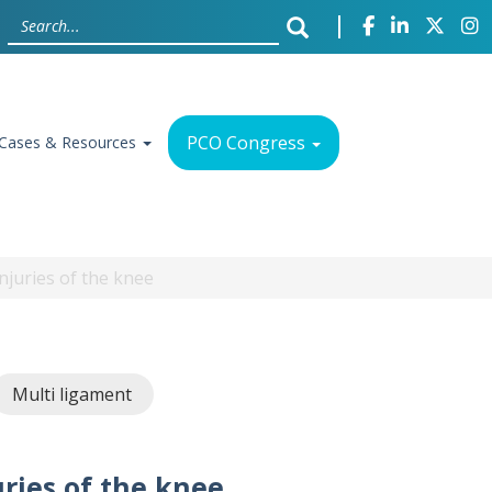
PCO Congress
Cases & Resources
njuries of the knee
Multi ligament
ries of the knee