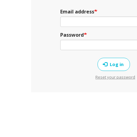
Email address
Password
Log in
Reset your password