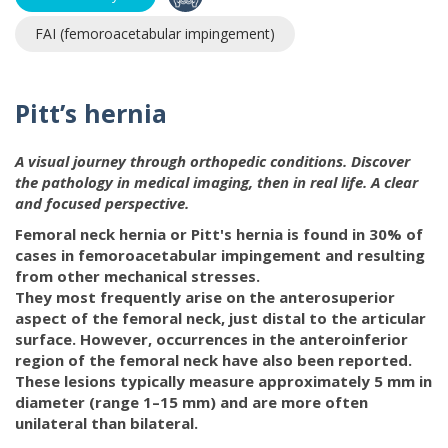
FAI (femoroacetabular impingement)
Pitt’s hernia
A visual journey through orthopedic conditions. Discover
the pathology in medical imaging, then in real life. A clear
and focused perspective.
Femoral neck hernia or Pitt's hernia is found in 30% of
cases in femoroacetabular impingement and resulting
from other mechanical stresses.
They most frequently arise on the anterosuperior
aspect of the femoral neck, just distal to the articular
surface. However, occurrences in the anteroinferior
region of the femoral neck have also been reported.
These lesions typically measure approximately 5 mm in
diameter (range 1–15 mm) and are more often
unilateral than bilateral.