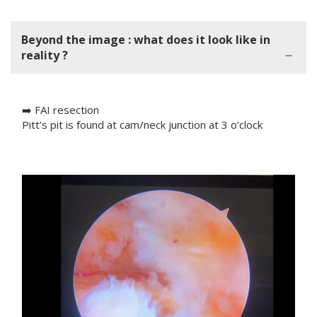
Beyond the image : what does it look like in
reality ?
➡️ FAI resection
Pitt’s pit is found at cam/neck junction at 3 o’clock