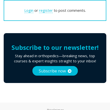
Login
or
register
to post comments.
Subscribe to our newsletter!
Stay ahead in orthopedics—breaking news, top
courses & expert insights straight to your inbox!
Subscribe now
Disclaimer