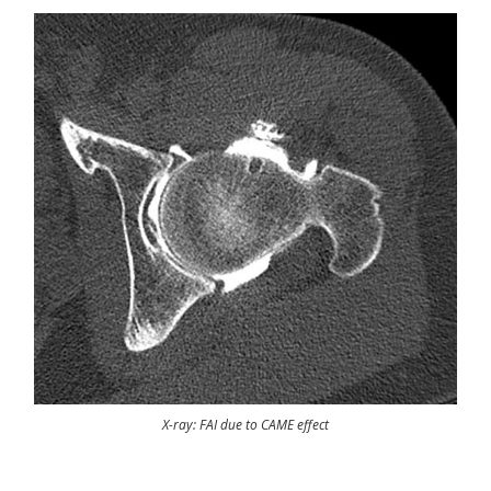
X-ray: FAI due to CAME effect