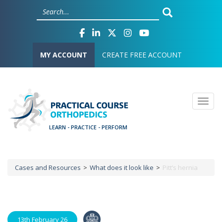
Skip
Cookies management panel
to
main
content
User account menu
MY ACCOUNT
CREATE FREE ACCOUNT
Togg
Cases and Resources
What does it look like
Pitt’s hernia
Breadcrumb
13th February 26