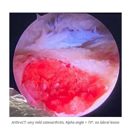
ArthroCT: very mild osteoarthritis. Alpha angle > 70°, no labral lesion