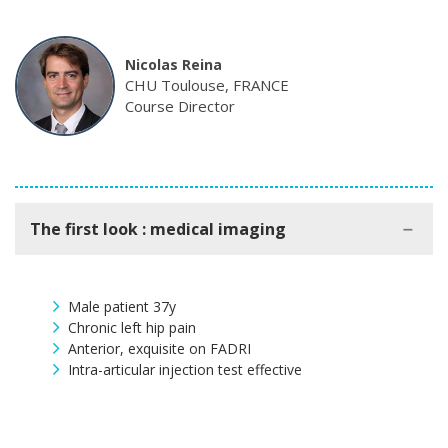
Nicolas Reina
CHU Toulouse, FRANCE
Course Director
The first look : medical imaging
Male patient 37y
Chronic left hip pain
Anterior, exquisite on FADRI
Intra-articular injection test effective