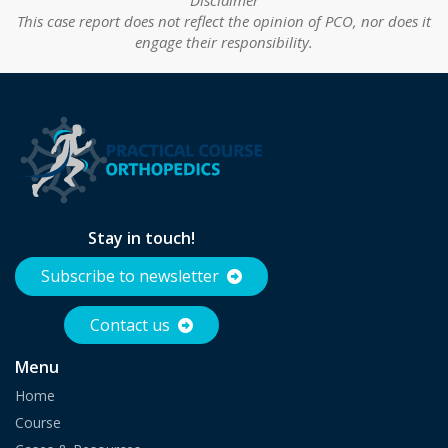
This case report does not reflect the opinion of PCO, nor does it
engage their responsibility.
Stay in touch!
Subscribe to newsletter
Contact us
Menu
Home
Course