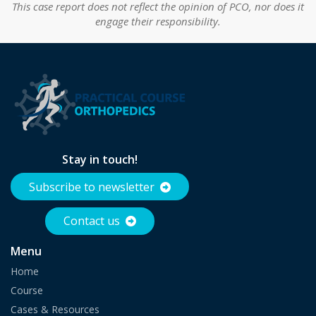
This case report does not reflect the opinion of PCO, nor does it
engage their responsibility.
Stay in touch!
Subscribe to newsletter
Contact us
Menu
Home
Course
Cases & Resources