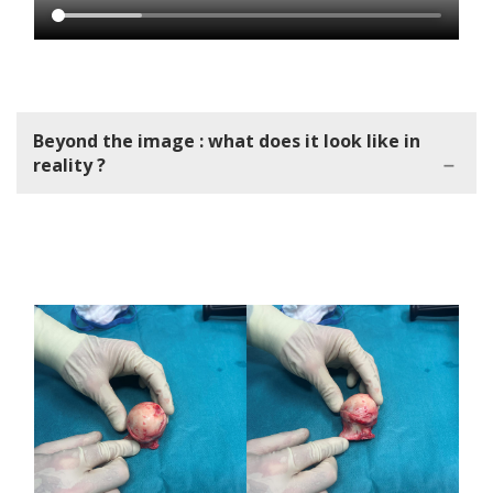
Beyond the image : what does it look like in
reality ?