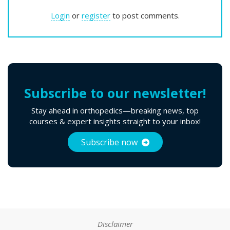
Login
or
register
to post comments.
Subscribe to our newsletter!
Stay ahead in orthopedics—breaking news, top
courses & expert insights straight to your inbox!
Vimeo is disabled.
Allow
Subscribe now
You must allow Viméo cookies to see this video.
Disclaimer