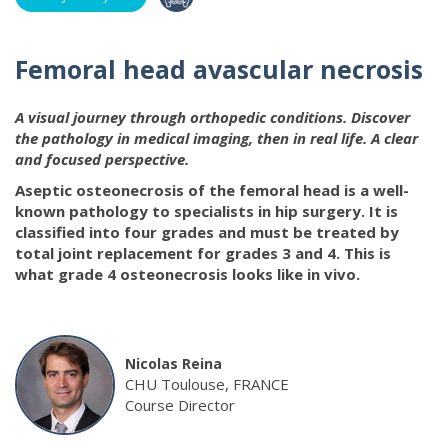
Femoral head avascular necrosis
A visual journey through orthopedic conditions. Discover
the pathology in medical imaging, then in real life. A clear
and focused perspective.
Aseptic osteonecrosis of the femoral head is a well-
known pathology to specialists in hip surgery. It is
classified into four grades and must be treated by
total joint replacement for grades 3 and 4. This is
what grade 4 osteonecrosis looks like in vivo.
Nicolas Reina
CHU Toulouse, FRANCE
Course Director