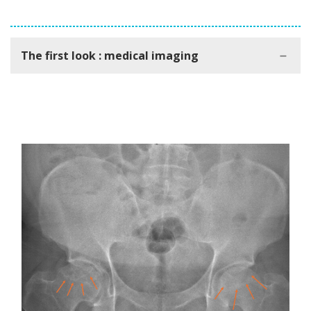
The first look : medical imaging