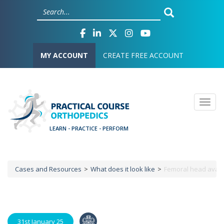
Skip
Cookies management panel
to
main
content
User account menu
MY ACCOUNT
CREATE FREE ACCOUNT
Togg
Cases and Resources
What does it look like
Femoral head avasc
Breadcrumb
31st January 25