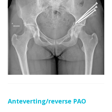
Anteverting/reverse PAO