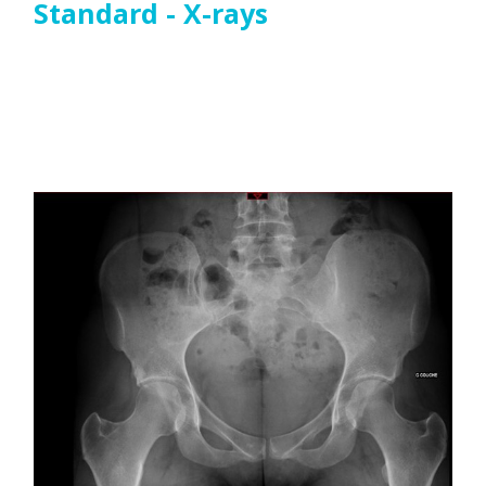
Standard - X-rays