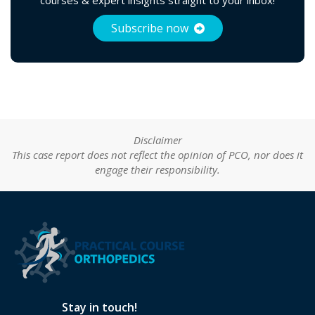
Subscribe now
Disclaimer
This case report does not reflect the opinion of PCO, nor does it
engage their responsibility.
Stay in touch!