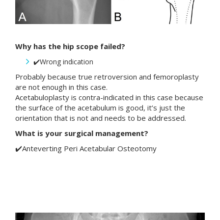
Why has the hip scope failed?
✔️Wrong indication
Probably because true retroversion and femoroplasty
are not enough in this case.
Acetabuloplasty is contra-indicated in this case because
the surface of the acetabulum is good, it’s just the
orientation that is not and needs to be addressed.
What is your surgical management?
✔️Anteverting Peri Acetabular Osteotomy