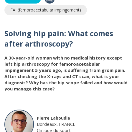
FAI (femoroacetabular impingement)
Solving hip pain: What comes
after arthroscopy?
A 30-year-old woman with no medical history except
left hip arthroscopy for femoroacetabular
impingement 5 years ago, is suffering from groin pain.
After checking the X-rays and CT scan, what is your
diagnosis? Why has the hip scope failed and how would
you manage this case?
Pierre Laboudie
Bordeaux, FRANCE
Clinique du sport