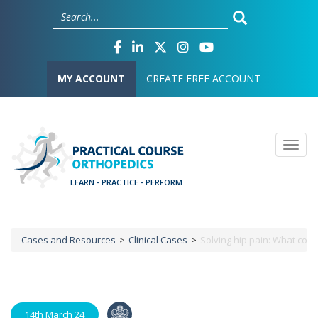
Skip
Cookies management panel
to
main
content
User account menu
MY ACCOUNT
CREATE FREE ACCOUNT
Togg
Cases and Resources
Clinical Cases
Solving hip pain: What com
Breadcrumb
14th March 24