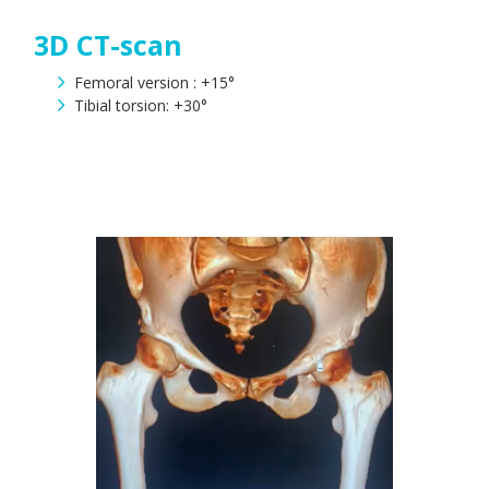
3D CT-scan
Femoral version : +15°
Tibial torsion: +30°