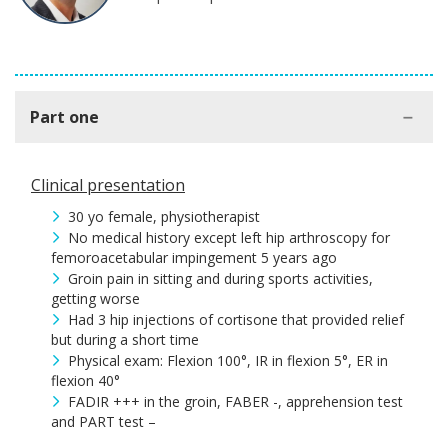
Part one
Clinical presentation
30 yo female, physiotherapist
No medical history except left hip arthroscopy for
femoroacetabular impingement 5 years ago
Groin pain in sitting and during sports activities,
getting worse
Had 3 hip injections of cortisone that provided relief
but during a short time
Physical exam: Flexion 100°, IR in flexion 5°, ER in
flexion 40°
FADIR +++ in the groin, FABER -, apprehension test
and PART test –