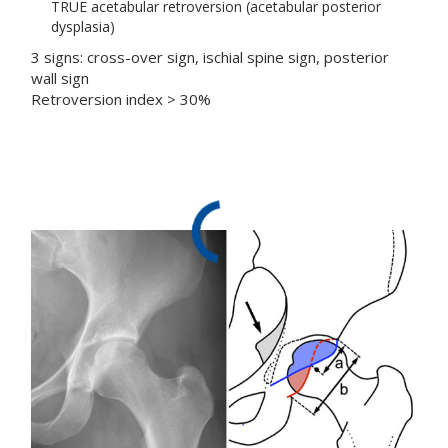
TRUE acetabular retroversion (acetabular posterior
dysplasia)
3 signs: cross-over sign, ischial spine sign, posterior
wall sign
Retroversion index > 30%