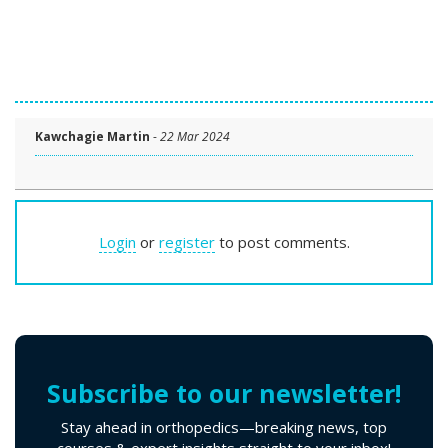
Kawchagie Martin
-
22 Mar 2024
Login
or
register
to post comments.
Subscribe to our newsletter!
Stay ahead in orthopedics—breaking news, top
courses & expert insights straight to your inbox!