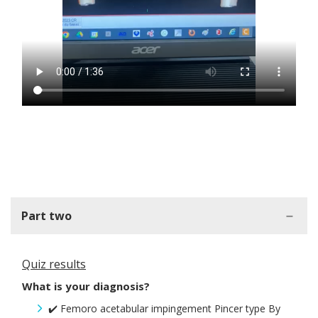
Part two
Quiz results
What is your diagnosis?
✔️ Femoro acetabular impingement Pincer type By