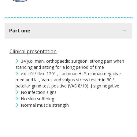
Part one
Clinical presentation
34 y.o. man, orthopaedic surgeon, strong pain when
standing and sitting for a long period of time
ext : 0°/ flex: 120° , Lachman +, Steinman negative
med and lat, Varus and valgus stress test + in 30 °,
patellar grind test positive (VAS 8/10), J sign negative
No infection signs
No skin suffering
Normal muscle strength