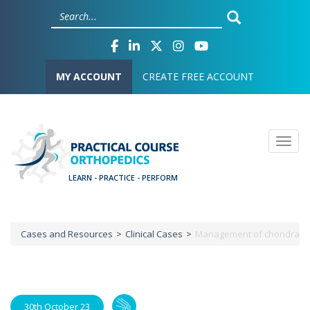
Skip
Cookies management panel
to
main
content
User account menu
MY ACCOUNT
CREATE FREE ACCOUNT
Togg
Cases and Resources
Clinical Cases
Management of chondral ‘kis
Breadcrumb
30th October 23