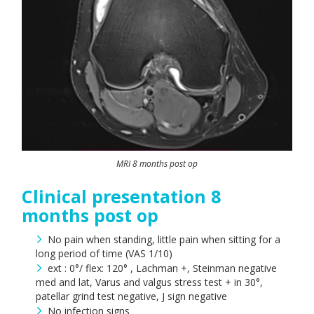
MRI 8 months post op
Clinical presentation 8
months post op
No pain when standing, little pain when sitting for a
long period of time (VAS 1/10)
ext : 0°/ flex: 120° , Lachman +, Steinman negative
med and lat, Varus and valgus stress test + in 30°,
patellar grind test negative, J sign negative
No infection signs