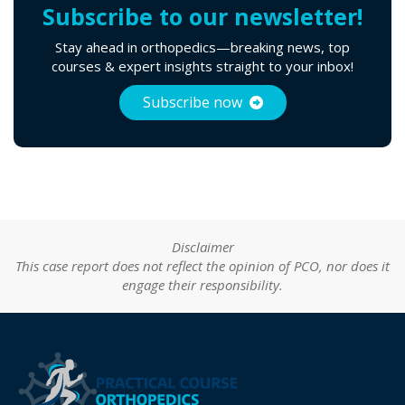
Subscribe to our newsletter!
Stay ahead in orthopedics—breaking news, top
courses & expert insights straight to your inbox!
Subscribe now
Disclaimer
This case report does not reflect the opinion of PCO, nor does it
engage their responsibility.