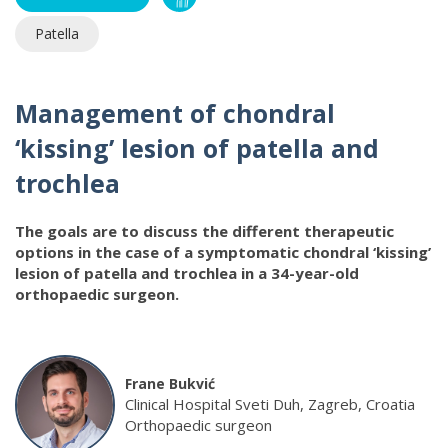
Patella
Management of chondral
‘kissing’ lesion of patella and
trochlea
The goals are to discuss the different therapeutic
options in the case of a symptomatic chondral ‘kissing’
lesion of patella and trochlea in a 34-year-old
orthopaedic surgeon.
Frane Bukvić
Clinical Hospital Sveti Duh, Zagreb, Croatia
Orthopaedic surgeon