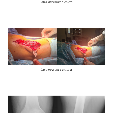
Intra-operative pictures
Intra-operative pictures