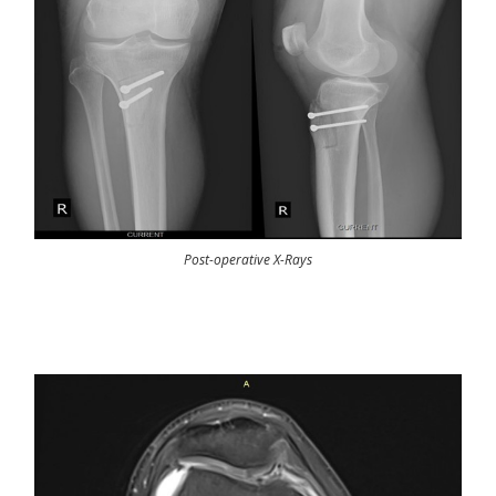
Post-operative X-Rays