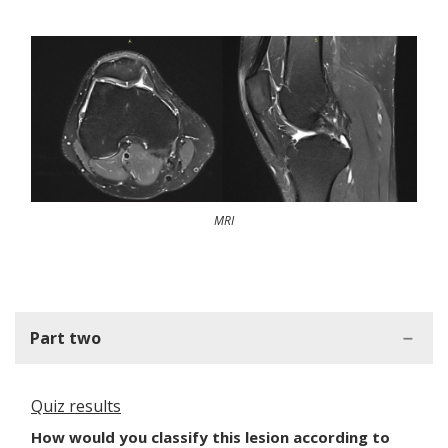
MRI
Part two
Quiz results
How would you classify this lesion according to