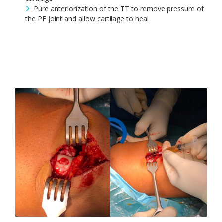
Pure anteriorization of the TT to remove pressure of
the PF joint and allow cartilage to heal