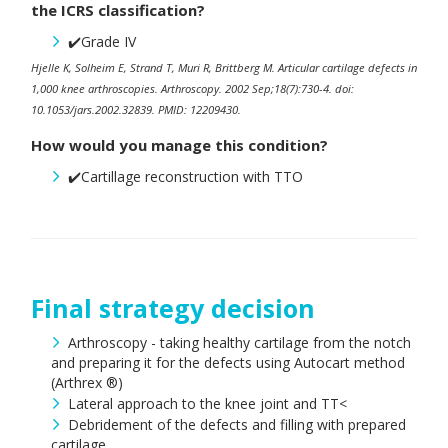
the ICRS classification?
✔️Grade IV
Hjelle K, Solheim E, Strand T, Muri R, Brittberg M. Articular cartilage defects in
1,000 knee arthroscopies. Arthroscopy. 2002 Sep;18(7):730-4. doi:
10.1053/jars.2002.32839. PMID: 12209430.
How would you manage this condition?
✔️Cartillage reconstruction with TTO
Final strategy decision
Arthroscopy - taking healthy cartilage from the notch
and preparing it for the defects using Autocart method
(Arthrex ®)
Lateral approach to the knee joint and TT<
Debridement of the defects and filling with prepared
cartilage