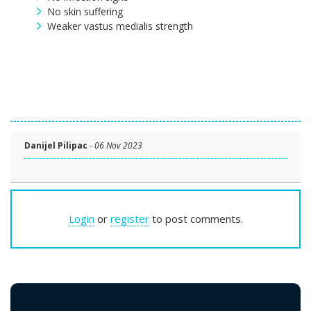
No skin suffering
Weaker vastus medialis strength
Danijel Pilipac
-
06 Nov 2023
Login
or
register
to post comments.