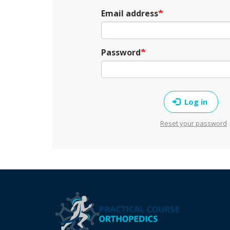
Email address
Password
Log in
Reset your password