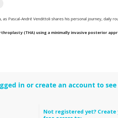
a, as Pascal-André Vendittoli shares his personal journey, daily ro
throplasty (THA) using a minimally invasive posterior app
gged in or create an account to see 
Not registered yet? Create