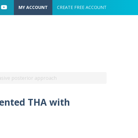
User account menu
MY ACCOUNT
CREATE FREE ACCOUNT
vasive posterior approach
mented THA with