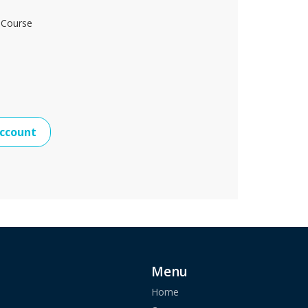
 Course
ccount
Menu
Home