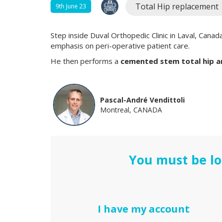
Total Hip replacement
9th June 23
Step inside Duval Orthopedic Clinic in Laval, Canad
emphasis on peri-operative patient care.
He then performs a
cemented stem total hip ar
Pascal-André Vendittoli
Montreal, CANADA
You must be lo
I have my account