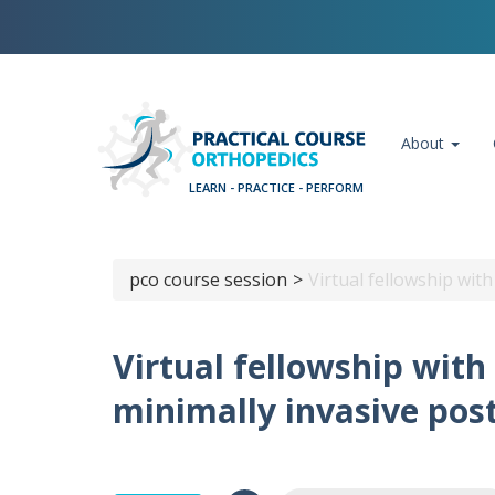
Skip
Cookies management panel
to
main
content
Main navigation
About
pco course session
Virtual fellowship wit
Breadcrumb
Virtual fellowship wit
minimally invasive pos