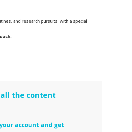
utines, and research pursuits, with a special
roach.
all the content
 your account and get