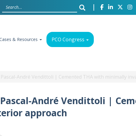
PCO Congress
Cases & Resources
h Pascal-André Vendittoli | Cemented THA with minimally in
h Pascal-André Vendittoli | Ce
terior approach