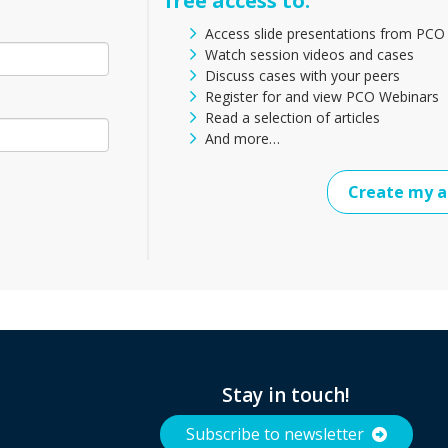
free access to:
Access slide presentations from PCO
Watch session videos and cases
Discuss cases with your peers
Register for and view PCO Webinars
Read a selection of articles
And more…
Create my a
Stay in touch!
Subscribe to newsletter