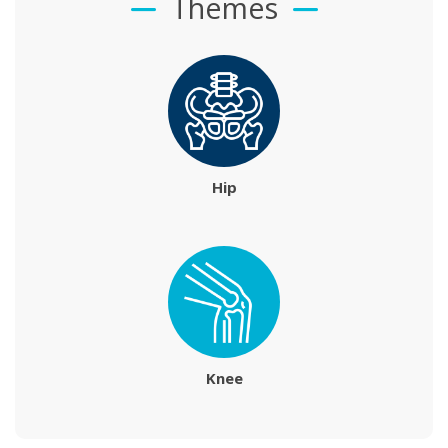
Themes
Hip
Knee