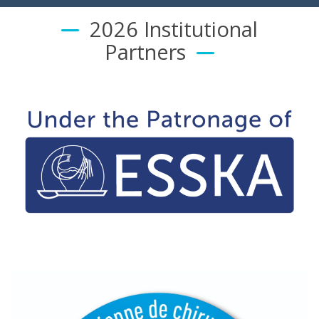
2026 Institutional
Partners