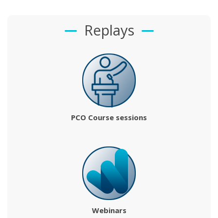
Replays
PCO Course sessions
Webinars