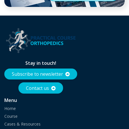
Stay in touch!
Subscribe to newsletter
Contact us
Menu
Home
Course
Cases & Resources