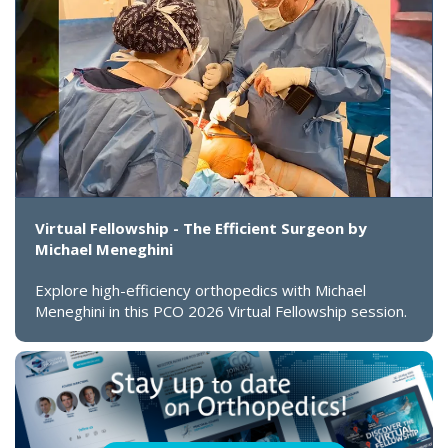
Virtual Fellowship - The Efficient Surgeon by
Michael Meneghini
Explore high-efficiency orthopedics with Michael
Meneghini in this PCO 2026 Virtual Fellowship session.