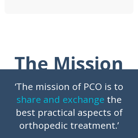
The Mission
‘The mission of PCO is to
share and exchange
the
best practical aspects of
orthopedic treatment.’