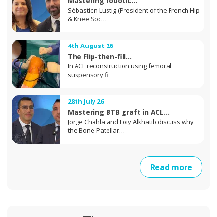
Mastering robotic...
Sébastien Lustig (President of the French Hip
& Knee Soc…
4th August 26
The Flip-then-fill...
In ACL reconstruction using femoral
suspensory fi
28th July 26
Mastering BTB graft in ACL...
Jorge Chahla and Loiy Alkhatib discuss why
the Bone-Patellar…
Read more