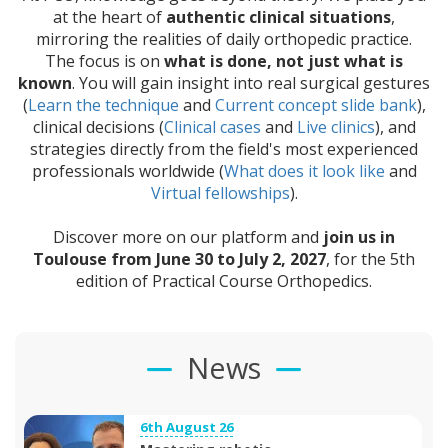
at the heart of
authentic clinical situations
,
mirroring the realities of daily orthopedic practice.
The focus is on
what is done, not just what is
known
. You will gain insight into real surgical gestures
(
Learn the technique
and
Current concept slide bank
),
clinical decisions (
Clinical cases
and
Live clinics
), and
strategies directly from the field's most experienced
professionals worldwide (
What does it look like
and
Virtual fellowships
).
Discover more on our platform and
join us in
Toulouse from June 30 to July 2, 2027
, for the 5th
edition of Practical Course Orthopedics.
News
6th August 26