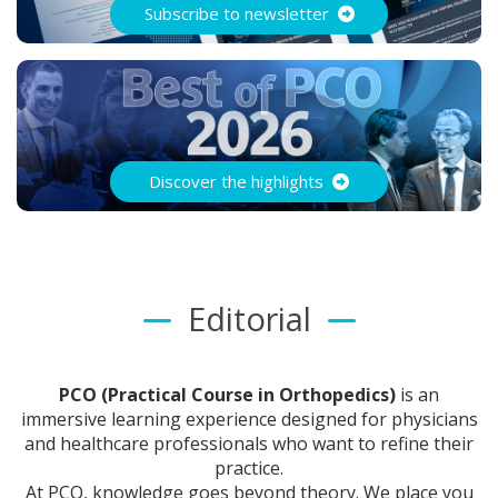
Subscribe to newsletter
Discover the highlights
Editorial
PCO (Practical Course in Orthopedics)
is an
immersive learning experience designed for physicians
and healthcare professionals who want to refine their
practice.
At PCO, knowledge goes beyond theory. We place you