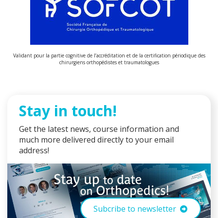
Validant pour la partie cognitive de l’accréditation et de la certification périodique des
chirurgiens orthopédistes et traumatologues
Stay in touch!
Get the latest news, course information and
much more delivered directly to your email
address!
Subcribe to newsletter